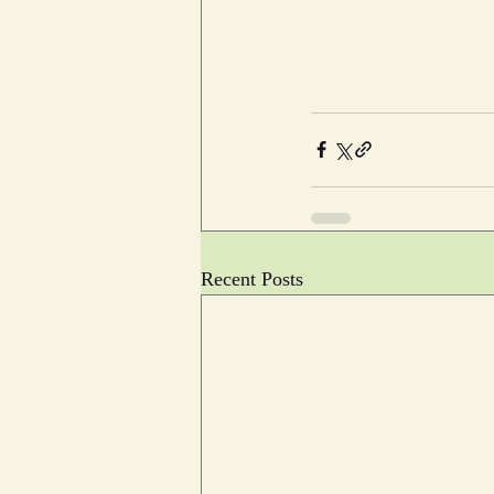
Recent Posts