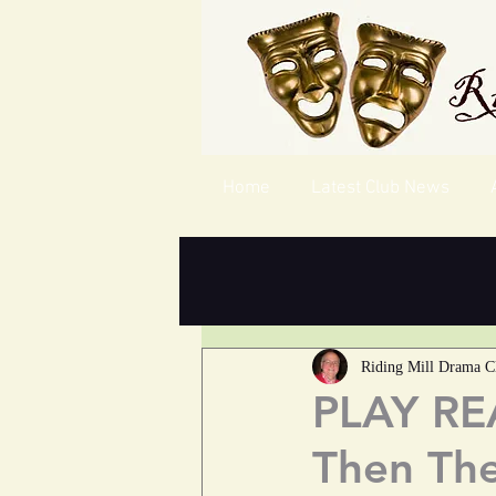
Home
Latest Club News
Riding Mill Drama C
PLAY REA
Then Th