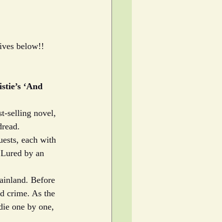
gives below!!
stie’s ‘And 
t-selling novel, 
dread.
uests, each with 
. Lured by an 
ainland. Before 
ed crime. As the 
die one by one, 