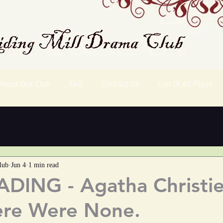
About Our Club
FAQ
Contact Us
List Of All Plays
lub
Jun 4
1 min read
DING - Agatha Christie
ere Were None.