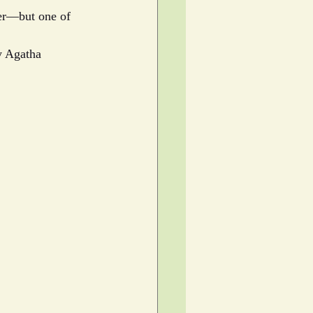
der—but one of 
y Agatha 