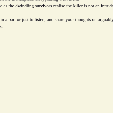
c as the dwindling survivors realise the killer is not an intru
n a part or just to listen, and share your thoughts on arguabl
k.