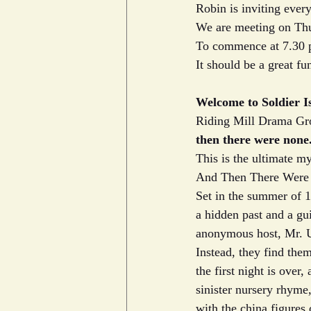
Robin is inviting every
We are meeting on Thu
To commence at 7.30 
It should be a great fu
Welcome to Soldier I
Riding Mill Drama Grou
then there were none
This is the ultimate my
And Then There Were N
Set in the summer of 1
a hidden past and a gui
anonymous host, Mr. U
Instead, they find the
the first night is over
sinister nursery rhyme,
with the china figures