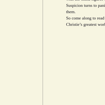
Suspicion turns to pani
them.
So come along to read i
Christie’s greatest wor