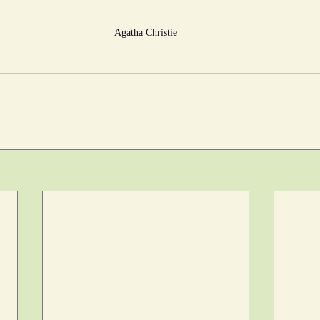
Agatha Christie