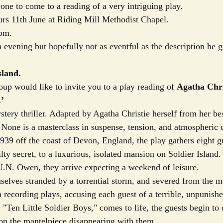
one to come to a reading of a very intriguing play.  
rs 11th June at Riding Mill Methodist Chapel. 
pm.  
n evening but hopefully not as eventful as the description he 
sland.
p would like to invite you to a play reading of 
Agatha Chri
.’
stery thriller. Adapted by Agatha Christie herself from her bes
one is a masterclass in suspense, tension, and atmospheric 
939 off the coast of Devon, England, the play gathers eight g
lty secret, to a luxurious, isolated mansion on Soldier Island
.N. Owen, they arrive expecting a weekend of leisure.
mselves stranded by a torrential storm, and severed from the m
, a recording plays, accusing each guest of a terrible, unpunish
 "Ten Little Soldier Boys," comes to life, the guests begin to 
 on the mantelpiece disappearing with them.