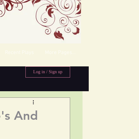
Recent Plays
More Pages...
Log in / Sign up
's And