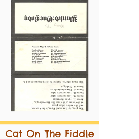
Cat On The Fiddle