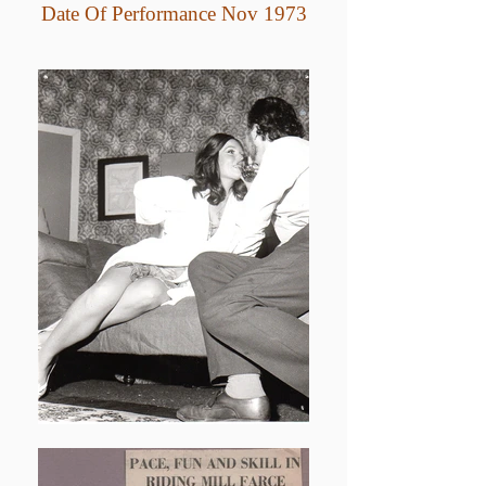
Date Of Performance Nov 1973