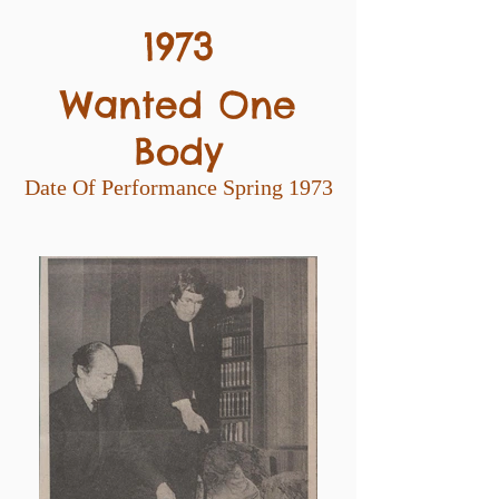
1973
Wanted One
Body
Date Of Performance Spring 1973