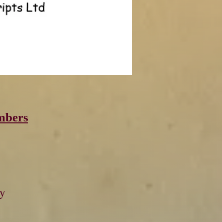
mbers
by