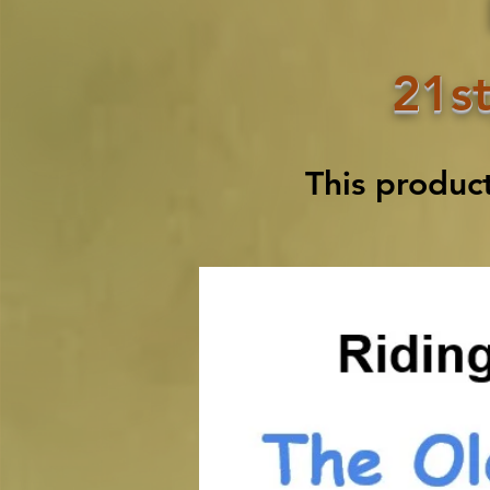
21st
This produc