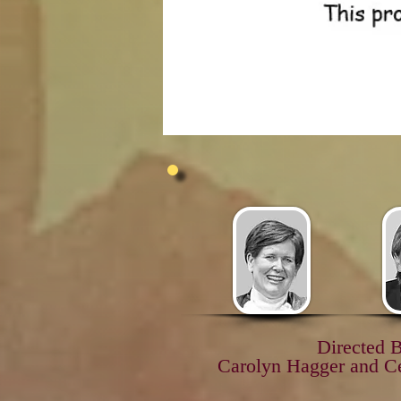
Directed 
Carolyn Hagger and C