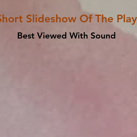
Short Slideshow Of The Play
Best Viewed With Sound