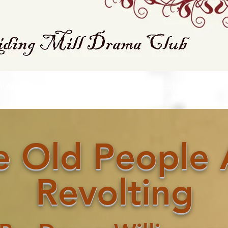
About Our Club
FAQ
Contact Us
List Of All Plays
e Old People 
Revolting