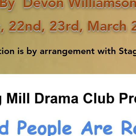
By
Devon Williamso
,
22nd, 23rd, March 
tion is by arrangement with Stag