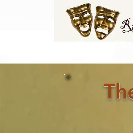
Home
Latest Club News
Th