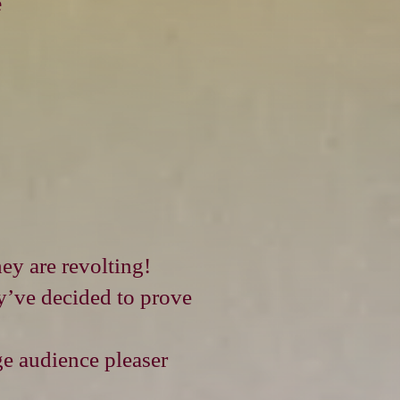
e
ey are revolting!
ey’ve decided to prove
ge audience pleaser