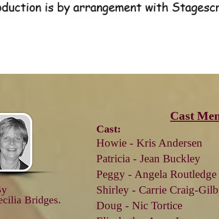
Cast Me
Cast:
Howie - Kris Andersen
Patricia - Jean Buckley
Peggy - Angela Routledge
By
Shirley - Carrie Craig-Gil
ecilia
Bridges.
Doug - Nic
Tortice