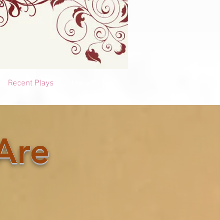
Recent Plays
More Pages...
Are