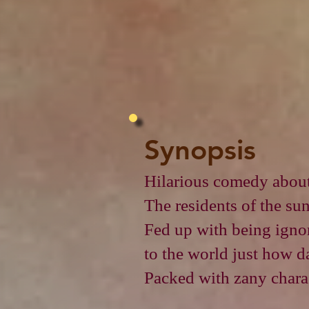
Synopsis
Hilarious comedy about
The residents of the su
Fed up with being ignore
to the world just how d
Packed with zany charac