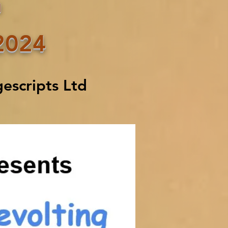
n
2024
escripts Ltd