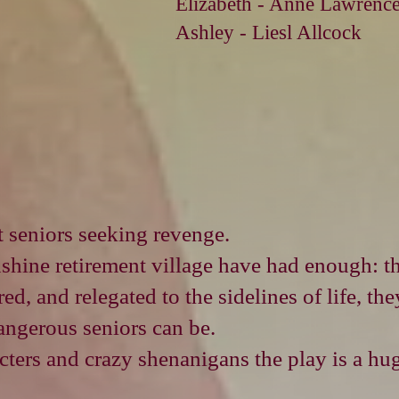
Elizabeth - Anne Lawrenc
Ashley - Liesl Allcock
 seniors seeking revenge.
nshine retirement village have had enough: th
d, and relegated to the sidelines of life, th
angerous seniors can be.
ters and crazy shenanigans the play is a hu