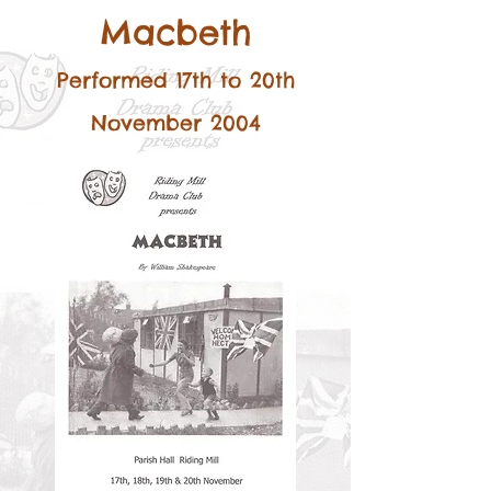
Macbeth
Performed 17th to 20th
November 2004