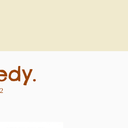
edy.
92