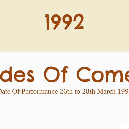
1992
des Of Com
ate Of Performance 26th to 28th March 19