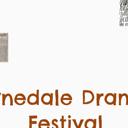
ynedale Dra
Festival