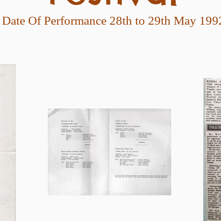
Date Of Performance 28th to 29th May 199