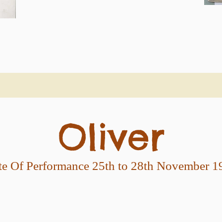
Oliver
te Of Performance 25th to 28th November 1