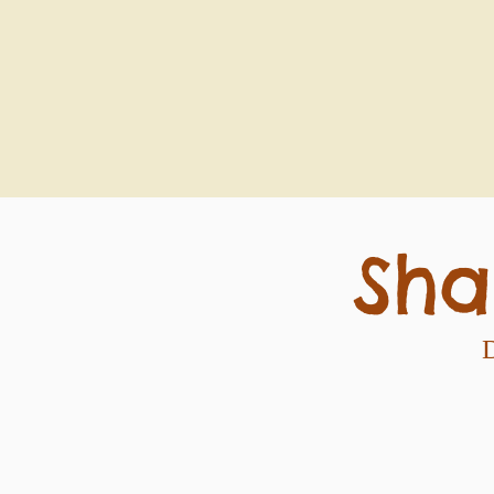
Sha
D