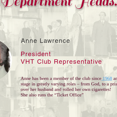
Department Heads
Anne Lawrence
President
VHT Club Representative
Anne has been a member of the club since
1968
a
stage in greatly varying roles – from God, to a pr
over her husband and rolled her own cigarettes!
She also runs the “Ticket Office”