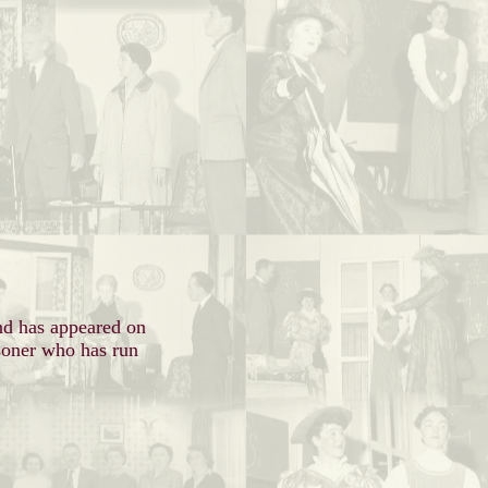
.
nd has appeared on
isoner who has run