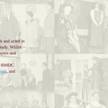
s and acted in
tudy. Whilst
ayers and
ned RMDC
onut
, and