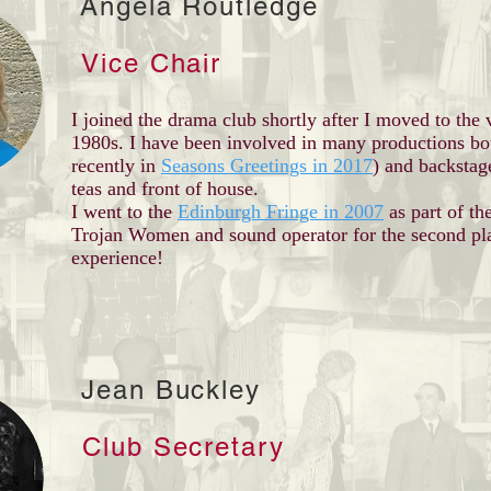
Angela Routledge
Vice Chair
I joined the drama club shortly after I moved to the 
1980s. I have been involved in many productions bo
recently in
Seasons Greetings in 2017
) and backstag
teas and front of house.
I went to the
Edinburgh Fringe in 2007
as part of th
Trojan Women and sound operator for the second pla
experience!
Jean Buckley
Club Secretary