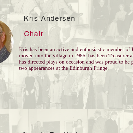
Kris Andersen
Chair
Kris has been an active and enthusiastic member o
moved into the village in 1986, has been Treasurer 
has directed plays on occasion and was proud to be p
two appearances at the Edinburgh Fringe.