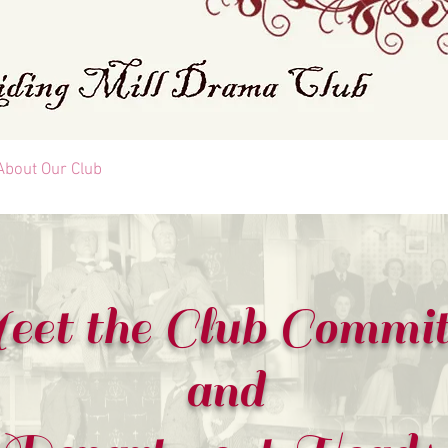
About Our Club
FAQ
Contact Us
List Of All Plays
et the Club Commit
and