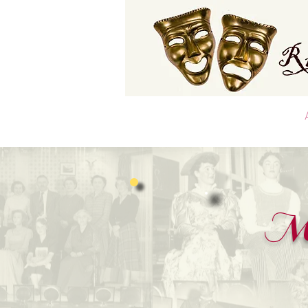
Home
Latest Club News
Me