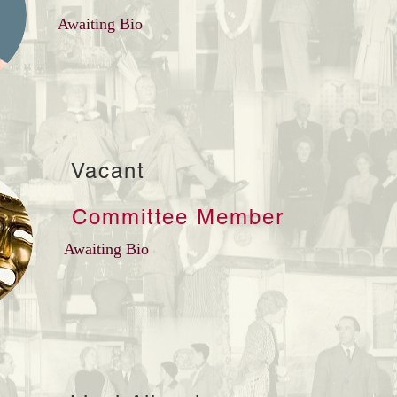
Awaiting Bio
Vacant
Committee Member
Awaiting Bio