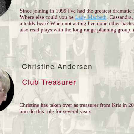
Since joining in 1999 I've had the greatest dramatic 
Where else could you be
Lady Macbeth
, Cassandra,
a teddy bear? When not acting I've done other backs
also read plays with the long range planning group.
Christine Andersen
Club Treasurer
Christine has taken over as treasurer from Kris in 2
him do this role for several years