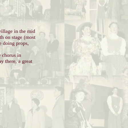
village in the mid
th on stage (most
e doing props,
e chorus in
y there, a great