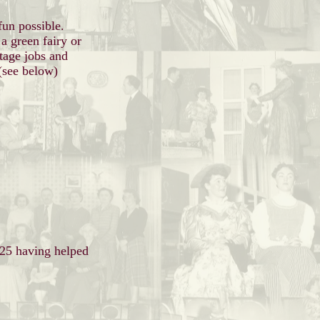
fun possible.
 a green fairy or
tage jobs and
 (see below)
025 having helped