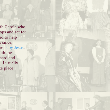
fe Carole who
rops and set for
ed to help
s since
,
the
baby Jesus
.
ith the
hard and
. I usually
ke place