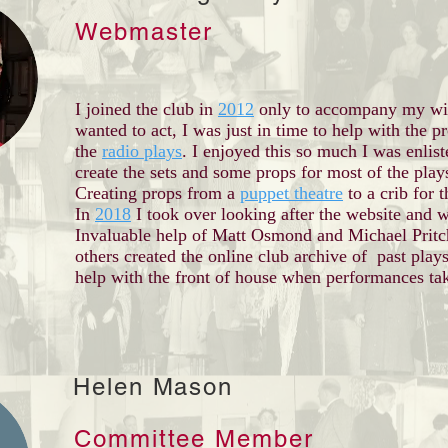
Webmaster
I joined the club in
2012
only to accompany my wi
wanted to act, I was just in time to help with the p
the
radio plays
. I enjoyed this so much I was enlist
create the sets and some props for most of the play
Creating props from a
puppet theatre
to a crib for 
In
2018
I took over looking after the website and w
Invaluable help of Matt Osmond and Michael Pritc
others created the online club archive of past plays
help with the front of house when performances ta
Helen Mason
Committee Member