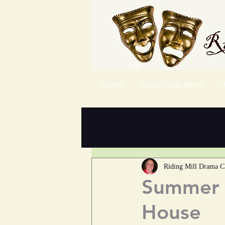
Home
Latest Club News
Riding Mill Drama C
Summer C
House