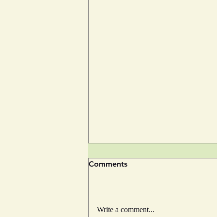
Comments
Write a comment...