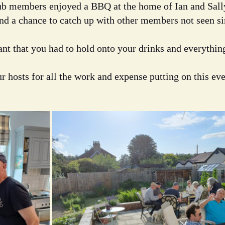
lub members enjoyed a BBQ at the home of Ian and Sall
and a chance to catch up with other members not seen sin
t that you had to hold onto your drinks and everything
r hosts for all the work and expense putting on this eve