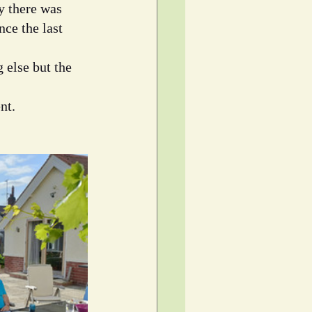
y there was 
ce the last 
 else but the 
nt.