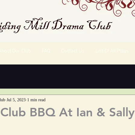
About Our Club
FAQ
Contact Us
List Of All Plays
lub
Jul 5, 2023
1 min read
lub BBQ At Ian & Sally