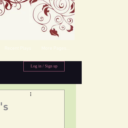
Recent Plays
More Pages...
Log in / Sign up
's