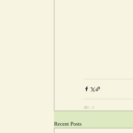
Recent Posts