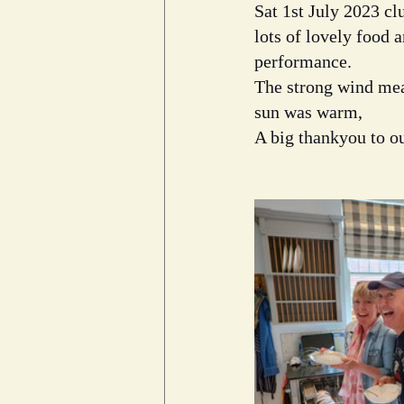
Sat 1st July 2023 c
lots of lovely food 
performance.
The strong wind mean
sun was warm, 
A big thankyou to ou