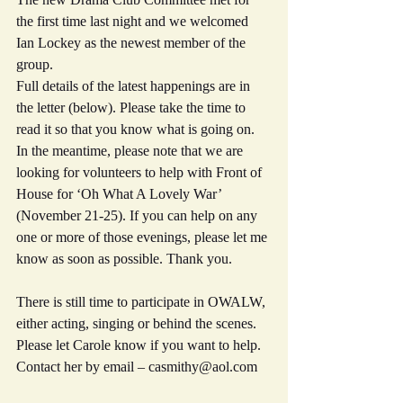
the first time last night and we welcomed 
Ian Lockey as the newest member of the 
group.
Full details of the latest happenings are in 
the letter (below). Please take the time to 
read it so that you know what is going on.
In the meantime, please note that we are 
looking for volunteers to help with Front of 
House for ‘Oh What A Lovely War’ 
(November 21-25). If you can help on any 
one or more of those evenings, please let me 
know as soon as possible. Thank you.
There is still time to participate in OWALW, 
either acting, singing or behind the scenes. 
Please let Carole know if you want to help. 
Contact her by email – casmithy@aol.com