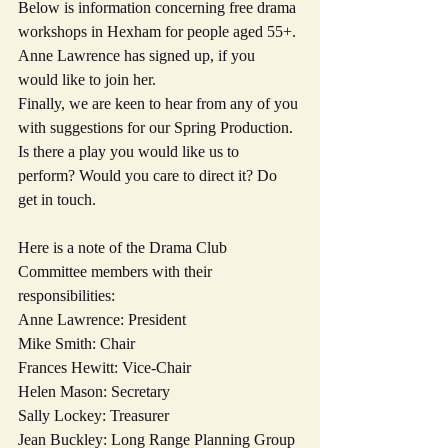
Below is information concerning free drama 
workshops in Hexham for people aged 55+. 
Anne Lawrence has signed up, if you 
would like to join her.
Finally, we are keen to hear from any of you 
with suggestions for our Spring Production. 
Is there a play you would like us to 
perform? Would you care to direct it? Do 
get in touch.
Here is a note of the Drama Club 
Committee members with their 
responsibilities:
Anne Lawrence: President
Mike Smith: Chair
Frances Hewitt: Vice-Chair
Helen Mason: Secretary
Sally Lockey: Treasurer
Jean Buckley: Long Range Planning Group 