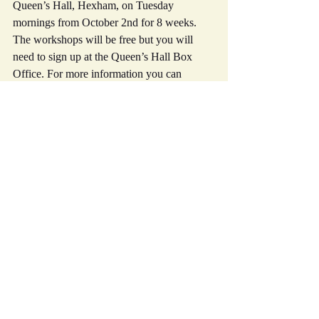
Queen’s Hall, Hexham, on Tuesday 
mornings from October 2nd for 8 weeks. 
The workshops will be free but you will 
need to sign up at the Queen’s Hall Box 
Office. For more information you can 
contact Sarah at sarah@tsf.org.uk or by 
phone on 01434 603114
Hope to see you soon
Best wishes
Mike
Recent Posts
See All