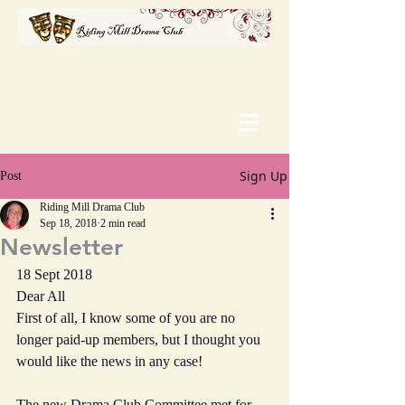
Sign Up
Post
Riding Mill Drama Club
Sep 18, 2018
2 min read
Newsletter
18 Sept 2018
Dear All
First of all, I know some of you are no 
longer paid-up members, but I thought you 
would like the news in any case!
The new Drama Club Committee met for 