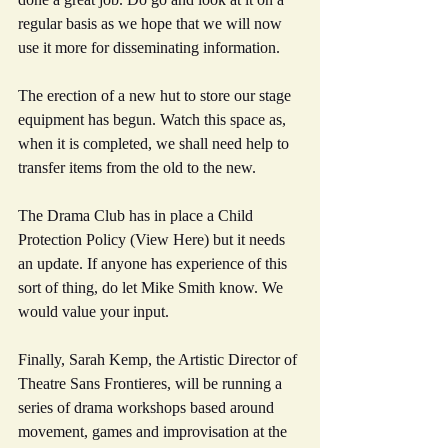
regular basis as we hope that we will now 
use it more for disseminating information.
The erection of a new hut to store our stage 
equipment has begun. Watch this space as, 
when it is completed, we shall need help to 
transfer items from the old to the new.
The Drama Club has in place a Child 
Protection Policy (View Here) but it needs 
an update. If anyone has experience of this 
sort of thing, do let Mike Smith know. We 
would value your input.
Finally, Sarah Kemp, the Artistic Director of 
Theatre Sans Frontieres, will be running a 
series of drama workshops based around 
movement, games and improvisation at the 