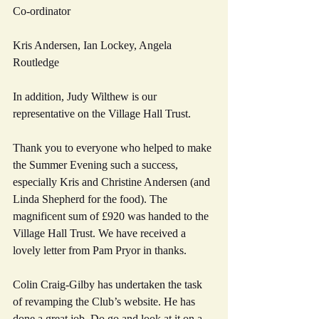
Co-ordinator
Kris Andersen, Ian Lockey, Angela 
Routledge
In addition, Judy Wilthew is our 
representative on the Village Hall Trust.
Thank you to everyone who helped to make 
the Summer Evening such a success, 
especially Kris and Christine Andersen (and 
Linda Shepherd for the food). The 
magnificent sum of £920 was handed to the 
Village Hall Trust. We have received a 
lovely letter from Pam Pryor in thanks.
Colin Craig-Gilby has undertaken the task 
of revamping the Club’s website. He has 
done a great job. Do go and look at it on a 